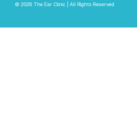
©
2026
The Ear Clinic
| All Rights Reserved