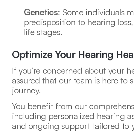
Genetics
: Some individuals m
predisposition to hearing loss,
life stages. 
Optimize Your Hearing Hea
If you’re concerned about your he
assured that our team is here to 
journey.  
You benefit from our comprehensi
including personalized hearing ass
and ongoing support tailored to 