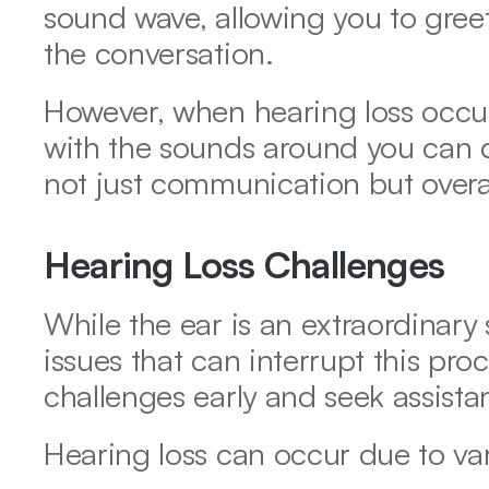
sound wave, allowing you to greet
the conversation. 
However, when hearing loss occur
with the sounds around you can dim
not just communication but overall 
Hearing Loss Challenges
While the ear is an extraordinary st
issues that can interrupt this proce
challenges early and seek assista
Hearing loss can occur due to var