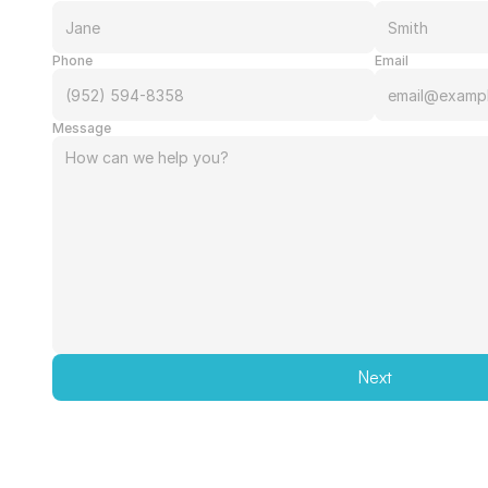
Phone
Email
Message
Next