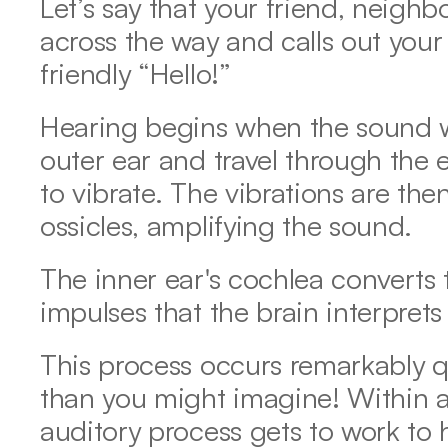
Let’s say that your friend, neighb
across the way and calls out your
friendly “Hello!” 
Hearing begins when the sound wav
outer ear and travel through the 
to vibrate. The vibrations are the
ossicles, amplifying the sound.  
The inner ear's cochlea converts t
impulses that the brain interprets
This process occurs remarkably 
than you might imagine! Within a
auditory process gets to work to 