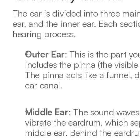
The ear is divided into three main
ear, and the inner ear. Each sectio
hearing process. 
Outer Ear
: This is the part yo
includes the pinna (the visible
The pinna acts like a funnel, d
ear canal. 
Middle Ear
: The sound waves 
vibrate the eardrum, which sep
middle ear. Behind the eardru