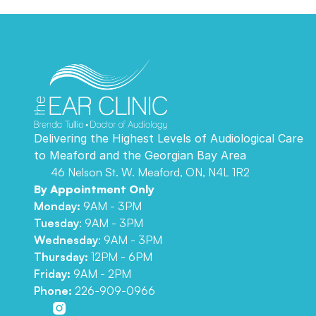
Delivering the Highest Levels of Audiological Care 
to Meaford and the Georgian Bay Area 
46 Nelson St. W. Meaford, ON, N4L 1R2
By Appointment Only
Monday:
 9AM - 3PM
Tuesday
: 9AM - 3PM
Wednesday
: 9AM - 3PM
Thursday: 
12PM - 6PM
Friday: 
9AM - 2PM
Phone:
226-909-0966