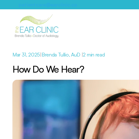
patientcare@earclinic.ca
Mar 31, 2025
|
Brenda Tullio, AuD 
|
2 min read
How Do We Hear? 