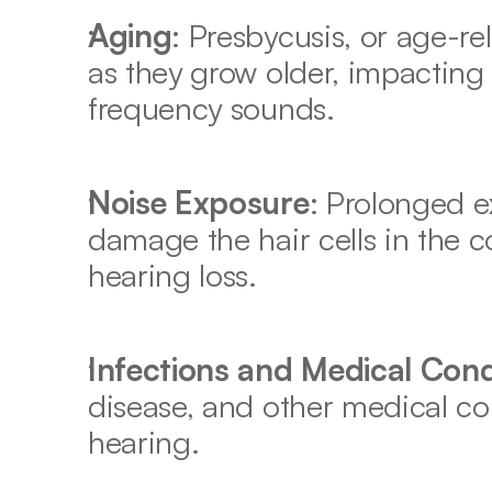
Aging
: Presbycusis, or age-re
as they grow older, impacting t
frequency sounds. 
Noise Exposure
: Prolonged e
damage the hair cells in the co
hearing loss. 
Infections and Medical Cond
disease, and other medical con
hearing. 