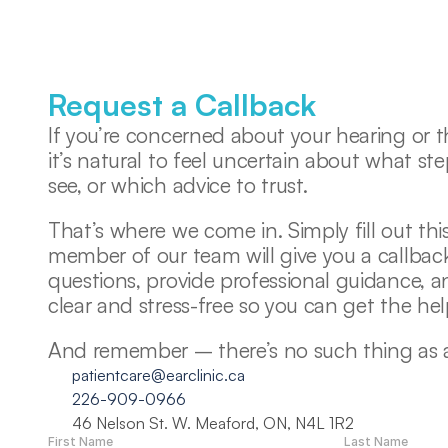
Request a Callback
If you’re concerned about your hearing or th
it’s natural to feel uncertain about what ste
see, or which advice to trust. 
That’s where we come in. Simply fill out this
member of our team will give you a callback
questions, provide professional guidance, 
clear and stress-free so you can get the he
And remember – there’s no such thing as a s
patientcare@earclinic.ca
226-909-0966
46 Nelson St. W. Meaford, ON, N4L 1R2
First Name
Last Name