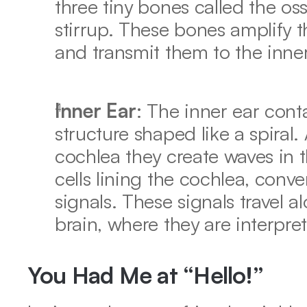
three tiny bones called the oss
stirrup. These bones amplify t
and transmit them to the inner
Inner Ear
: The inner ear contai
structure shaped like a spiral. 
cochlea they create waves in th
cells lining the cochlea, conver
signals. These signals travel a
brain, where they are interpre
You Had Me at “Hello!”