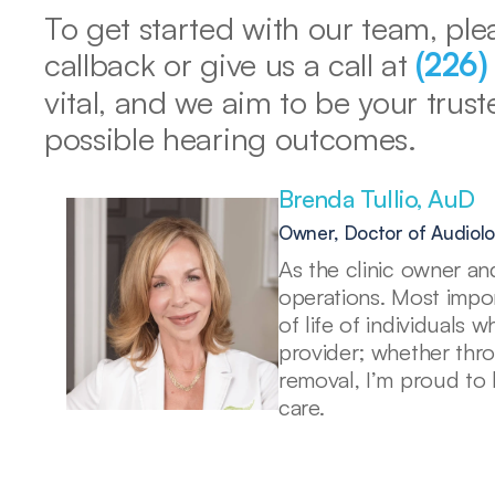
To get started with our team, plea
callback or give us a call at 
(226
vital, and we aim to be your trust
possible hearing outcomes. 
Brenda Tullio, AuD 
Owner, Doctor of Audiol
As the clinic owner and
operations. Most import
of life of individuals 
provider; whether thr
removal, I’m proud to 
care. 