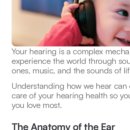
Your hearing is a complex mechan
experience the world through so
ones, music, and the sounds of lif
Understanding how we hear can e
care of your hearing health so you
you love most. 
The Anatomy of the Ear