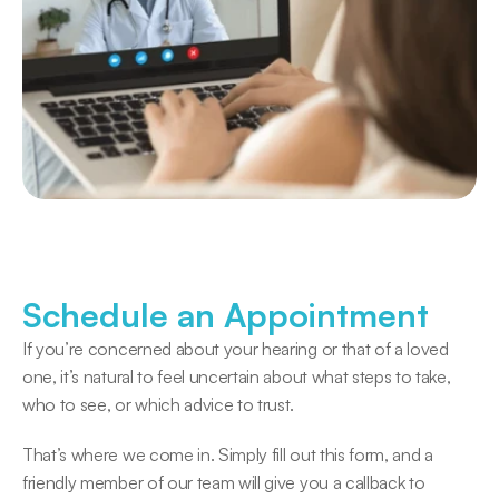
Schedule an Appointment
If you’re concerned about your hearing or that of a loved 
one, it’s natural to feel uncertain about what steps to take, 
who to see, or which advice to trust. 
That’s where we come in. Simply fill out this form, and a 
friendly member of our team will give you a callback to 