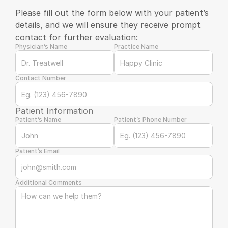
Please fill out the form below with your patient’s 
details, and we will ensure they receive prompt 
contact for further evaluation:
Physician’s Name
Practice Name
Contact Number
Patient Information
Patient’s Name
Patient’s Phone Number
Patient’s Email
Additional Comments