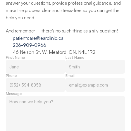
answer your questions, provide professional guidance, and 
make the process clear and stress-free so you can get the 
help you need. 
And remember – there’s no such thing as a silly question! 
patientcare@earclinic.ca
226-909-0966
46 Nelson St. W. Meaford, ON, N4L 1R2
First Name
Last Name
Phone
Email
Message