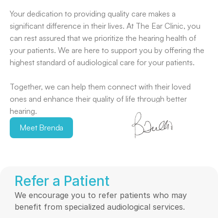
Your dedication to providing quality care makes a 
significant difference in their lives. At The Ear Clinic, you 
can rest assured that we prioritize the hearing health of 
your patients. We are here to support you by offering the 
highest standard of audiological care for your patients.
Together, we can help them connect with their loved 
ones and enhance their quality of life through better 
hearing. 
Meet Brenda
Refer a Patient
We encourage you to refer patients who may 
benefit from specialized audiological services. 