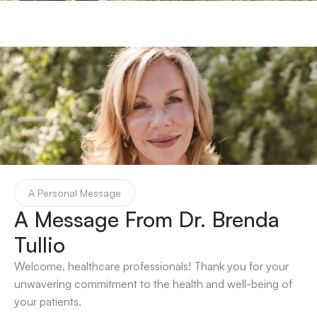
A Personal Message
A Message From Dr. Brenda 
Tullio 
Welcome, healthcare professionals! Thank you for your 
unwavering commitment to the health and well-being of 
your patients. 