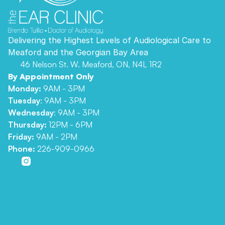
Delivering the Highest Levels of Audiological Care to 
Meaford and the Georgian Bay Area 
46 Nelson St. W. Meaford, ON, N4L 1R2
By Appointment Only
Monday:
 9AM - 3PM
Tuesday
: 9AM - 3PM
Wednesday
: 9AM - 3PM
Thursday: 
12PM - 6PM
Friday: 
9AM - 2PM
Phone:
226-909-0966
Comprehensive Hearing Assessment
Advanced Hearing Aid Technology
Hearing Aid Repairs
Tinnitus Treatment