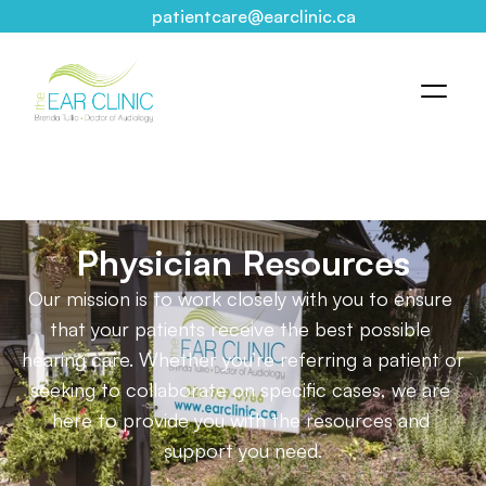
patientcare@earclinic.ca
Physician Resources
Our mission is to work closely with you to ensure 
that your patients receive the best possible 
hearing care. Whether you’re referring a patient or 
seeking to collaborate on specific cases, we are 
here to provide you with the resources and 
support you need.