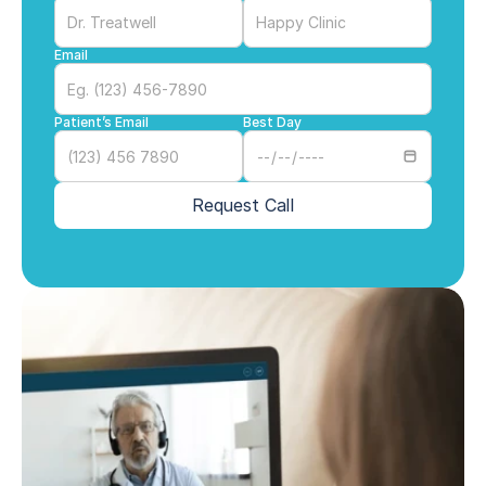
Email
Patient’s Email
Best Day
Request Call