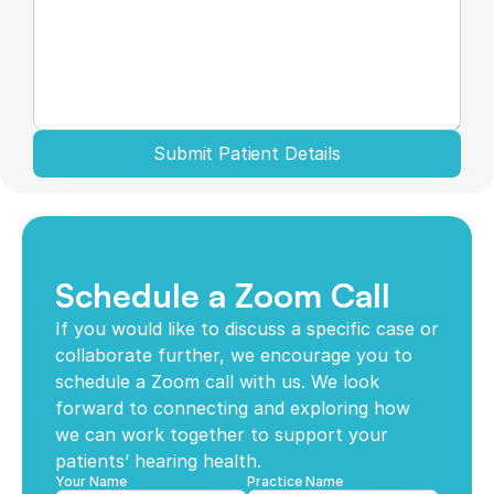
Submit Patient Details
Schedule a Zoom Call
If you would like to discuss a specific case or 
collaborate further, we encourage you to 
schedule a Zoom call with us. We look 
forward to connecting and exploring how 
we can work together to support your 
patients’ hearing health. 
Your Name
Practice Name