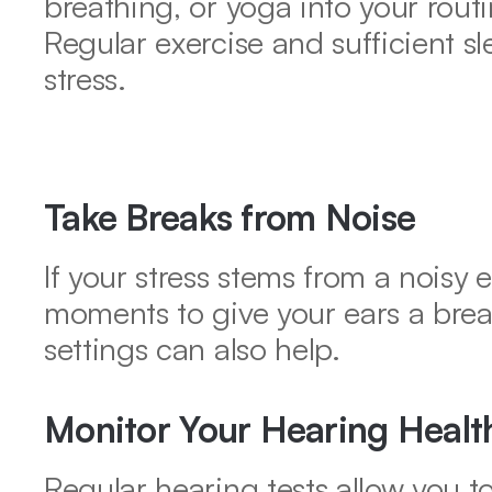
breathing, or yoga into your routin
Regular exercise and sufficient sl
stress.
Take Breaks from Noise
If your stress stems from a noisy 
moments to give your ears a break
settings can also help.
Monitor Your Hearing Healt
Regular hearing tests allow you t