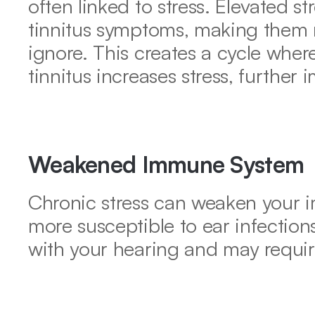
often linked to stress. Elevated st
tinnitus symptoms, making them 
ignore. This creates a cycle where
tinnitus increases stress, further i
Weakened Immune System
Chronic stress can weaken your 
more susceptible to ear infections
with your hearing and may requir