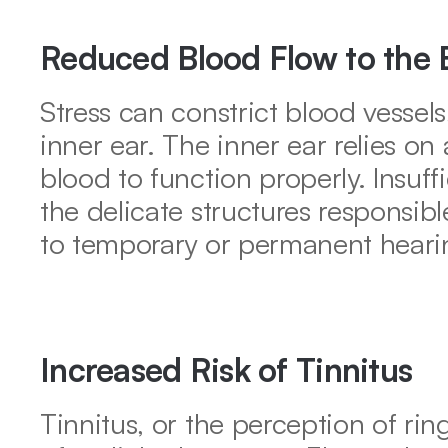
Reduced Blood Flow to the 
Stress can constrict blood vessels
inner ear. The inner ear relies on
blood to function properly. Insuf
the delicate structures responsible
to temporary or permanent hearin
Increased Risk of Tinnitus
Tinnitus, or the perception of ring