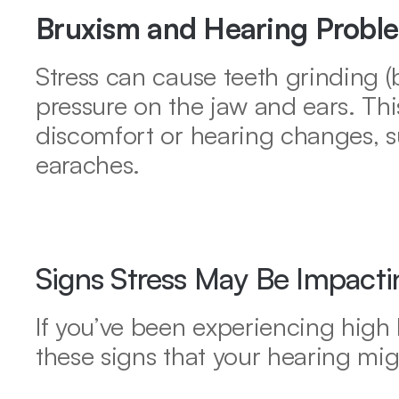
Bruxism and Hearing Probl
Stress can cause teeth grinding (b
pressure on the jaw and ears. Thi
discomfort or hearing changes, s
earaches.
Signs Stress May Be Impacti
If you’ve been experiencing high le
these signs that your hearing mig