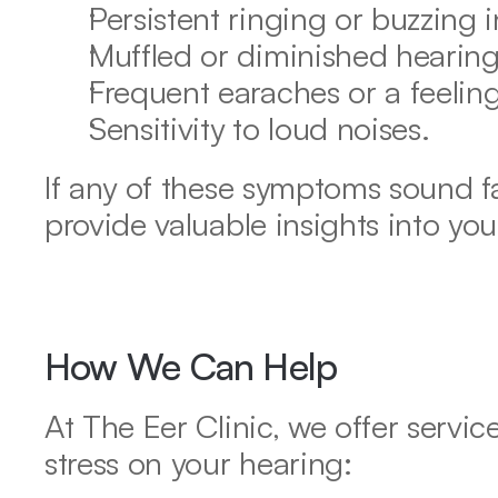
Persistent ringing or buzzing in
Muffled or diminished hearing
Frequent earaches or a feeling 
Sensitivity to loud noises.
If any of these symptoms sound fam
provide valuable insights into you
How We Can Help
At The Eer Clinic, we offer service
stress on your hearing: