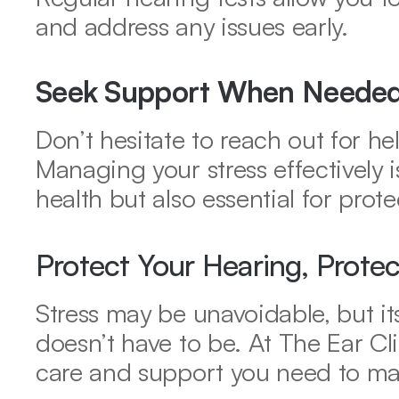
and address any issues early.
Seek Support When Neede
Don’t hesitate to reach out for he
Managing your stress effectively i
health but also essential for prot
Protect Your Hearing, Prote
Stress may be unavoidable, but it
doesn’t have to be. At The Ear Cli
care and support you need to mai