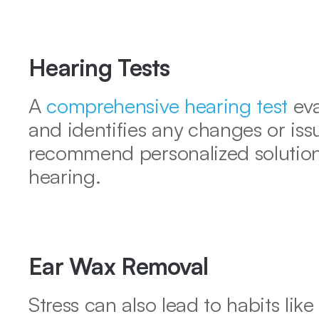
Hearing Tests
A 
comprehensive hearing test
 ev
and identifies any changes or issu
recommend personalized solutions
hearing.
Ear Wax Removal
Stress can also lead to habits like