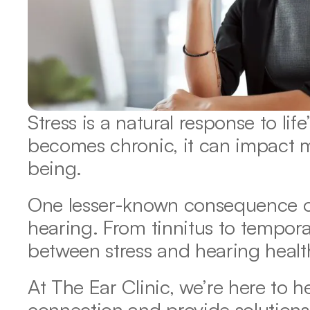
Stress is a natural response to life
becomes chronic, it can impact m
being.
One lesser-known consequence of s
hearing. From tinnitus to temporar
between stress and hearing health 
At The Ear Clinic, we’re here to h
connection and provide solutions 