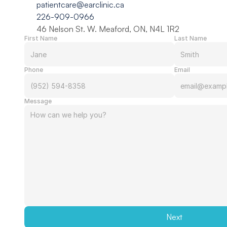
patientcare@earclinic.ca
226-909-0966
46 Nelson St. W. Meaford, ON, N4L 1R2
First Name
Last Name
Phone
Email
Message
Next