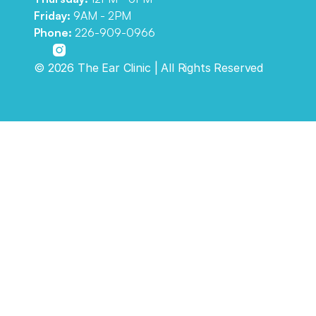
Friday: 
9AM - 2PM
Phone:
226-909-0966
©
2026
The Ear Clinic
| All Rights Reserved