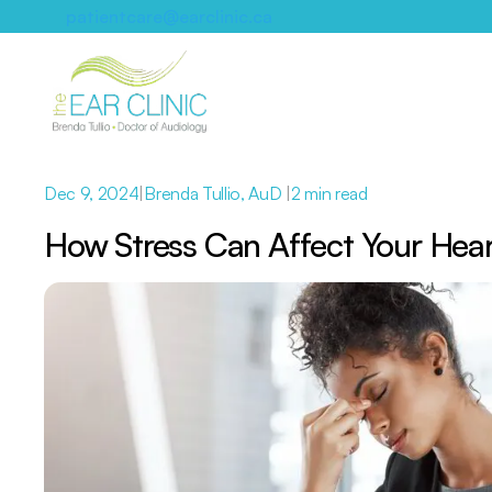
patientcare@earclinic.ca
Dec 9, 2024
|
Brenda Tullio, AuD 
|
2 min read
How Stress Can Affect Your Hea