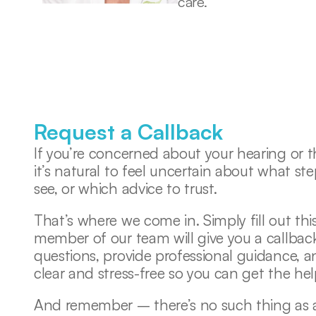
care. 
Request a Callback
If you’re concerned about your hearing or th
it’s natural to feel uncertain about what ste
see, or which advice to trust. 
That’s where we come in. Simply fill out this
member of our team will give you a callback
questions, provide professional guidance, 
clear and stress-free so you can get the he
And remember – there’s no such thing as a s