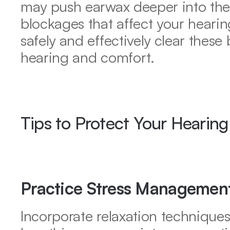
may push earwax deeper into the e
blockages that affect your hearin
safely and effectively clear these 
hearing and comfort.
Tips to Protect Your Hearing
Practice Stress Managemen
Incorporate relaxation techniques 