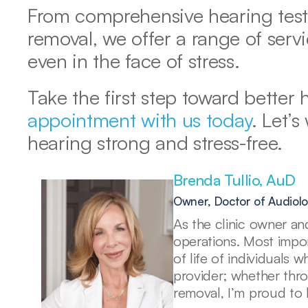
From comprehensive hearing tests 
removal, we offer a range of servi
even in the face of stress.
Take the first step toward better 
appointment with us today
. Let’s
hearing strong and stress-free.
Brenda Tullio, AuD 
Owner, Doctor of Audiol
As the clinic owner and
operations. Most import
of life of individuals 
provider; whether thr
removal, I’m proud to 