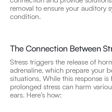
removal to ensure your auditory s
condition.
The Connection Between Str
Stress triggers the release of horm
adrenaline, which prepare your body
situations. While this response is h
prolonged stress can harm various
ears. Here’s how: