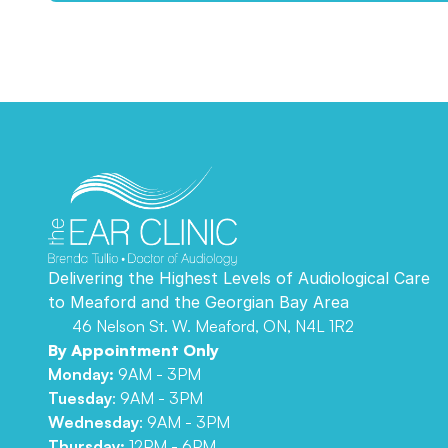
Delivering the Highest Levels of Audiological Care 
to Meaford and the Georgian Bay Area 
46 Nelson St. W. Meaford, ON, N4L 1R2
By Appointment Only
Monday:
 9AM - 3PM
Tuesday
: 9AM - 3PM
Wednesday
: 9AM - 3PM
Thursday: 
12PM - 6PM