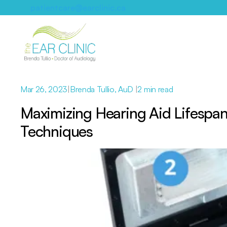
patientcare@earclinic.ca
Mar 26, 2023
|
Brenda Tullio, AuD 
|
2 min read
Maximizing Hearing Aid Lifespan
Techniques