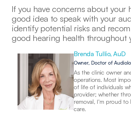
If you have concerns about your he
good idea to speak with your audi
identify potential risks and reco
good hearing health throughout yo
Brenda Tullio, AuD 
Owner, Doctor of Audiol
As the clinic owner and
operations. Most import
of life of individuals 
provider; whether thr
removal, I’m proud to 
care. 