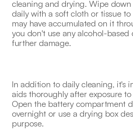
cleaning and drying. Wipe down t
daily with a soft cloth or tissue to
may have accumulated on it throu
you don't use any alcohol-based c
further damage.
In addition to daily cleaning, it's
aids thoroughly after exposure to 
Open the battery compartment do
overnight or use a drying box desi
purpose.