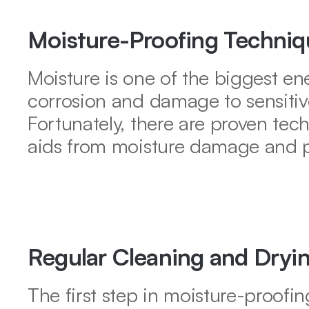
Moisture-Proofing Techniqu
Moisture is one of the biggest en
corrosion and damage to sensitiv
Fortunately, there are proven tec
aids from moisture damage and pr
Regular Cleaning and Dryi
The first step in moisture-proofin