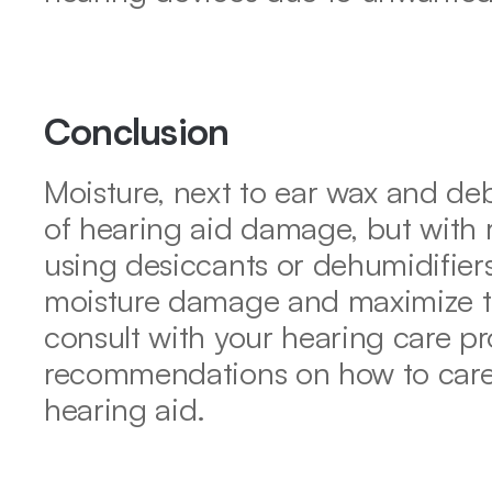
Conclusion
Moisture, next to ear wax and de
of hearing aid damage, but with r
using desiccants or dehumidifiers
moisture damage and maximize th
consult with your hearing care pro
recommendations on how to care f
hearing aid.