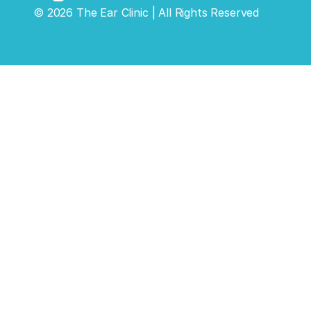
©
2026
The Ear Clinic
| All Rights Reserved