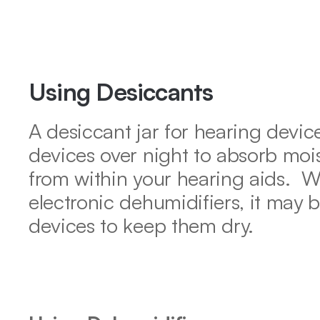
Using Desiccants
A desiccant jar for hearing device
devices over night to absorb mois
from within your hearing aids.  Wh
electronic dehumidifiers, it may b
devices to keep them dry.