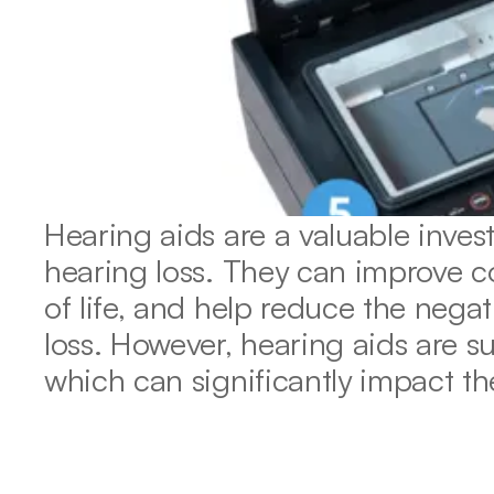
Hearing aids are a valuable invest
hearing loss. They can improve c
of life, and help reduce the negat
loss. However, hearing aids are s
which can significantly impact th