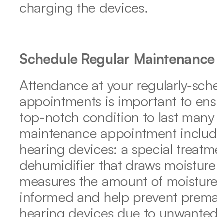
charging the devices.
Schedule Regular Maintenance
Attendance at your regularly-sch
appointments is important to ensu
top-notch condition to last many 
maintenance appointment includes
hearing devices: a special treatm
dehumidifier that draws moisture
measures the amount of moisture
informed and help prevent prematu
hearing devices due to unwanted