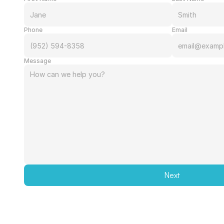
Phone
Email
Message
Next