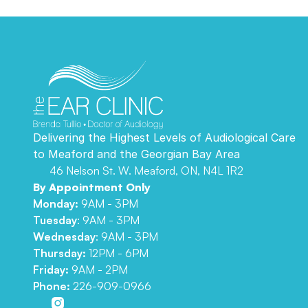
Delivering the Highest Levels of Audiological Care 
to Meaford and the Georgian Bay Area 
46 Nelson St. W. Meaford, ON, N4L 1R2
By Appointment Only
Monday:
 9AM - 3PM
Tuesday
: 9AM - 3PM
Wednesday
: 9AM - 3PM
Thursday: 
12PM - 6PM
Friday: 
9AM - 2PM
Phone:
226-909-0966