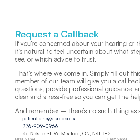
Request a Callback
If you’re concerned about your hearing or th
it’s natural to feel uncertain about what ste
see, or which advice to trust. 
That’s where we come in. Simply fill out this
member of our team will give you a callback
questions, provide professional guidance, 
clear and stress-free so you can get the he
And remember – there’s no such thing as a s
patientcare@earclinic.ca
226-909-0966
46 Nelson St. W. Meaford, ON, N4L 1R2
First Name
Last Name