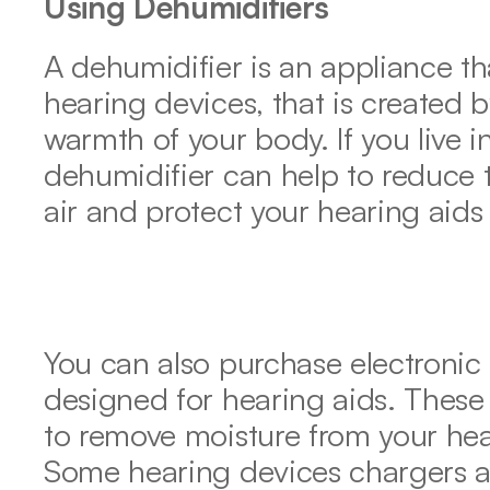
Using Dehumidifiers
A dehumidifier is an appliance th
hearing devices, that is created b
warmth of your body. If you live 
dehumidifier can help to reduce t
air and protect your hearing aid
You can also purchase electronic d
designed for hearing aids. These 
to remove moisture from your hear
Some hearing devices chargers als